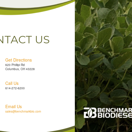
NTACT US
Get Directions
620 Phillipi Rd
Columbus, OH 43228
Call Us
614-272-6200
Email Us
sales@benchmarkbio.com