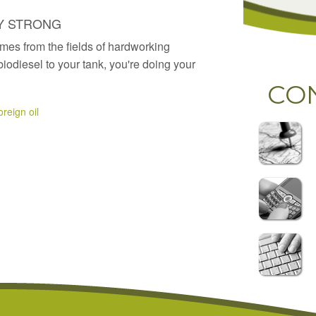
Y STRONG
mes from the fields of hardworking
odiesel to your tank, you're doing your
CO
reign oil