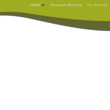
Biodiesel Benefits
Our Facility
HOME